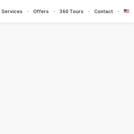
Services
Offers
360 Tours
Contact