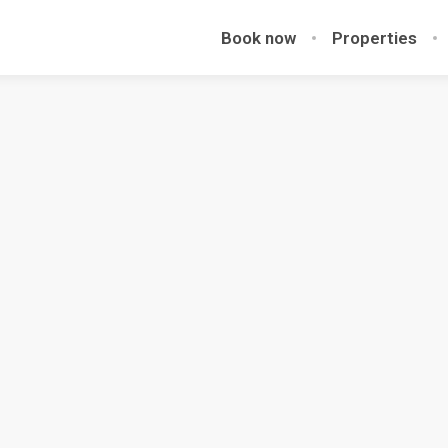
Book now
Properties