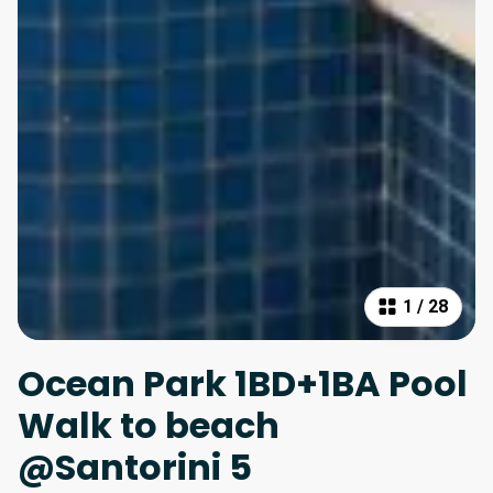
1
/
28
Ocean Park 1BD+1BA Pool
Walk to beach
@Santorini 5