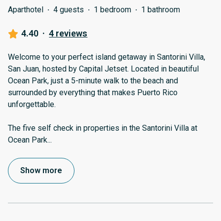
Aparthotel
·
4 guests
·
1 bedroom
·
1 bathroom
4.40
·
4 reviews
Welcome to your perfect island getaway in Santorini Villa,
San Juan, hosted by Capital Jetset. Located in beautiful
Ocean Park, just a 5-minute walk to the beach and
surrounded by everything that makes Puerto Rico
unforgettable.
The five self check in properties in the Santorini Villa at
Ocean Park
...
Show more