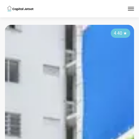
4.40
★