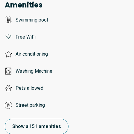
Amenities
Swimming pool
Free WiFi
Air conditioning
Washing Machine
Pets allowed
Street parking
Show all 51 amenities