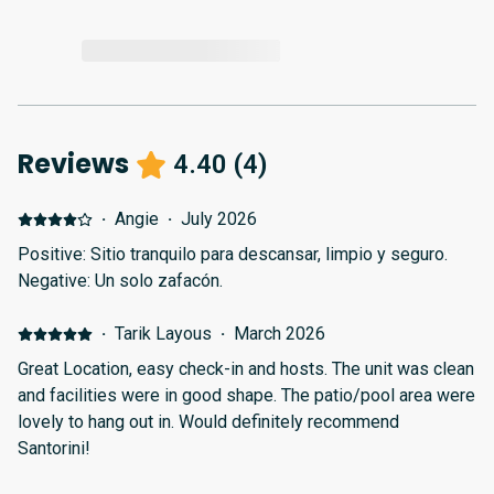
Reviews
4.40
(
4
)
·
Angie
·
July 2026
Positive: Sitio tranquilo para descansar, limpio y seguro.
Negative: Un solo zafacón.
·
Tarik Layous
·
March 2026
Great Location, easy check-in and hosts. The unit was clean
and facilities were in good shape. The patio/pool area were
lovely to hang out in. Would definitely recommend
Santorini!