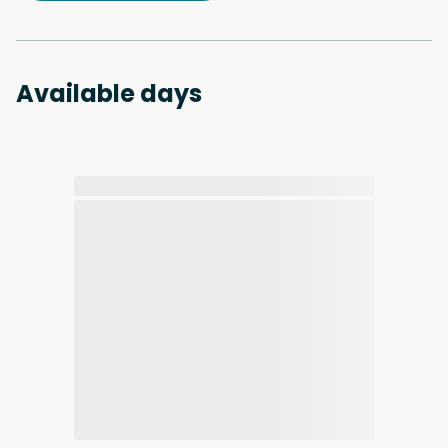
Available days