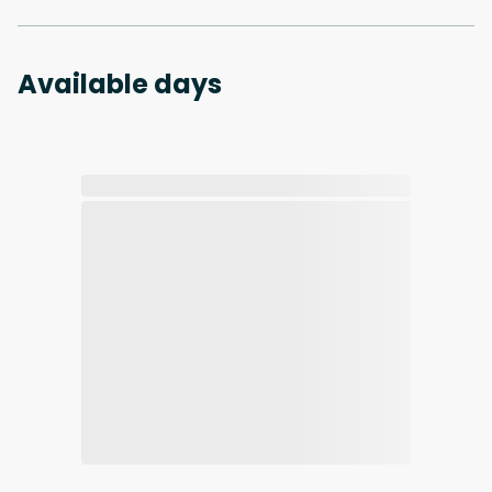
Available days