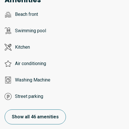
Beach front
Swimming pool
Kitchen
Air conditioning
Washing Machine
Street parking
Show all 46 amenities