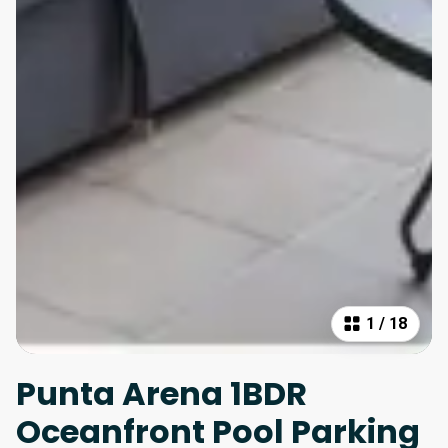
1
/
18
Punta Arena 1BDR
Oceanfront Pool Parking