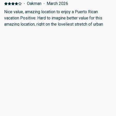
cuidado y los vidrios muy sucios que son la vista al mar y
·
Oakman
·
March 2026
hacen ver mal el apartamento.
Nice value, amazing location to enjoy a Puerto Rican
vacation Positive: Hard to imagine better value for this
amazing location, right on the loveliest stretch of urban
beach in metro San Juan. Lots of amenities in walking
distance--bars, restaurants, or just beach time. The
apartment itself has all the necessities to be your "home
·
Miguel
·
February 2026
base" to explore the island and its natural, historical, and
Excellent location in a poor maintained facility. Positive:
cultural attractions. Negative: Just keeping it to these 3 big
Location Negative: The apartment is in poor conditions
things-- 1) Let's be honest--building is older and shows the
when compared to the pictures. Most of not all appliances,
wear of humidity, storms and hurricanes. Much of the
decoration, curtains amd appliances may need replacement
"maintenance" appears to consist of extra layers of paint.
or repair.
The bedroom door in our unit would stick such that it either
·
Samuel
·
December 2025
did not close or opened so loudly as to wake my light-
Excelente Positive: Ubicación Limpieza Tiene accesorios,
sleeping spouse. Electrical outlets were insufficient for
juegos, neverita y muchas cosas que de necesitar no tiene
modern family needs, and often inconveniently located--
uno que comprar. Negative: Todo bien
recommend bringing outlet strips with extra USB slots for
example 2) Noise! The cul-de-sac outside the building next