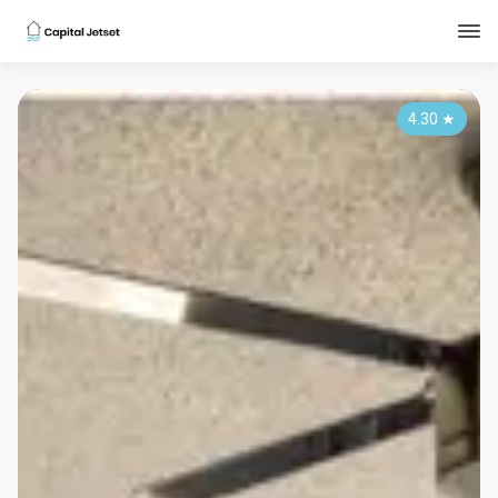
4.30
★