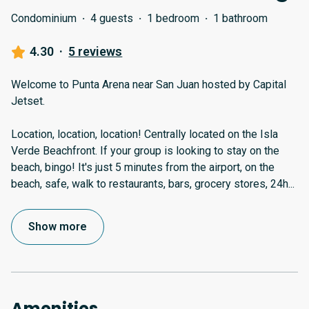
Condominium
·
4 guests
·
1 bedroom
·
1 bathroom
4.30
·
5 reviews
Welcome to Punta Arena near San Juan hosted by Capital
Jetset.
Location, location, location! Centrally located on the Isla
Verde Beachfront. If your group is looking to stay on the
beach, bingo! It's just 5 minutes from the airport, on the
beach, safe, walk to restaurants, bars, grocery stores, 24h
...
Show more
Amenities