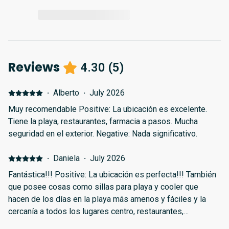
Reviews
4.30
(
5
)
·
Alberto
·
July 2026
Muy recomendable Positive: La ubicación es excelente.
Tiene la playa, restaurantes, farmacia a pasos. Mucha
seguridad en el exterior. Negative: Nada significativo.
·
Daniela
·
July 2026
Fantástica!!! Positive: La ubicación es perfecta!!! También
que posee cosas como sillas para playa y cooler que
hacen de los días en la playa más amenos y fáciles y la
cercanía a todos los lugares centro, restaurantes,
aeropuerto y sitios turísticos!!!! Negative: No está muy