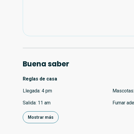
Buena saber
Reglas de casa
Llegada
:
4 pm
Mascotas
Salida
:
11 am
Fumar ade
Mostrar más