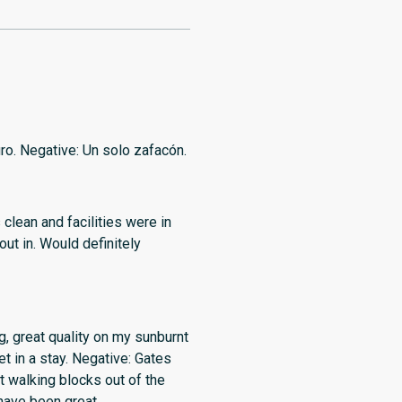
uro. Negative: Un solo zafacón.
, great quality on my sunburnt
et in a stay. Negative: Gates
ut walking blocks out of the
 have been great.