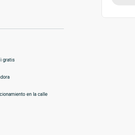
i gratis
dora
cionamiento en la calle