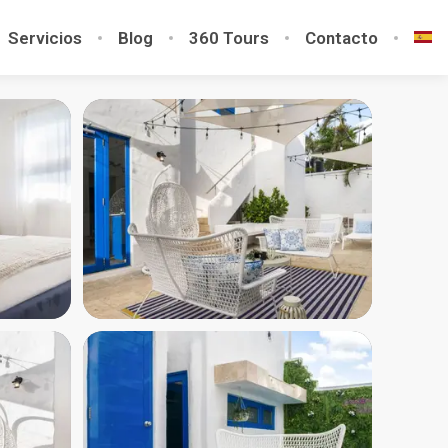
Servicios
Blog
360 Tours
Contacto