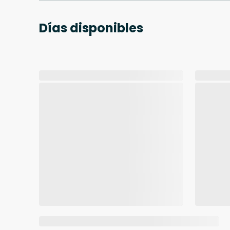
Días disponibles