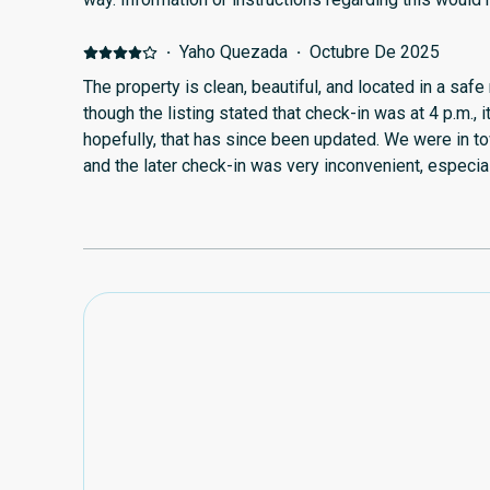
·
Yaho Quezada
·
Octubre De 2025
The property is clean, beautiful, and located in a sa
though the listing stated that check-in was at 4 p.m., i
hopefully, that has since been updated. We were in t
and the later check-in was very inconvenient, especial
an option. It made our first day quite stressful. It wo
access to a kitchen or at least a small fridge for con