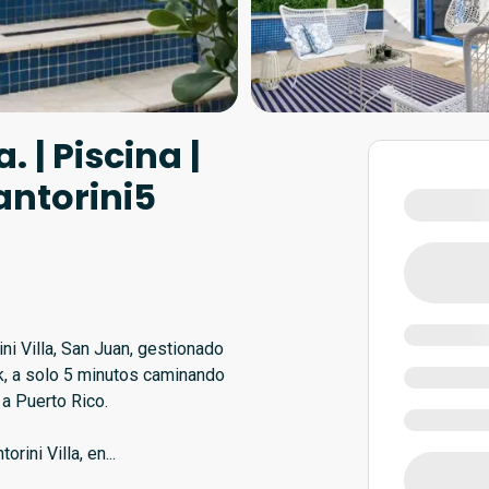
. | Piscina |
antorini5
ni Villa, San Juan, gestionado
k, a solo 5 minutos caminando
 a Puerto Rico.
rini Villa, en
...