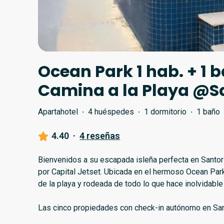
Ocean Park 1 hab. + 1 ba
Camina a la Playa @S
Apartahotel
·
4 huéspedes
·
1 dormitorio
·
1 baño
4.40
·
4 reseñas
Bienvenidos a su escapada isleña perfecta en Santori
por Capital Jetset. Ubicada en el hermoso Ocean Par
de la playa y rodeada de todo lo que hace inolvidable
Las cinco propiedades con check-in autónomo en Santo