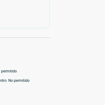
:
permitido
ntro
:
No permitido