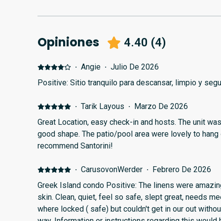
Opiniones
4.40
(
4
)
·
Angie
·
Julio De 2026
Positive: Sitio tranquilo para descansar, limpio y seg
·
Tarik Layous
·
Marzo De 2026
Great Location, easy check-in and hosts. The unit was clean and facilities were in
good shape. The patio/pool area were lovely to hang out in. Would definitely
recommend Santorini!
·
CarusovonWerder
·
Febrero De 2026
Greek Island condo Positive: The linens were amazing
skin. Clean, quiet, feel so safe, slept great, needs me
where locked ( safe) but couldn't get in our out witho
way. Information or instructions regarding this would