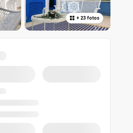
+
23 fotos