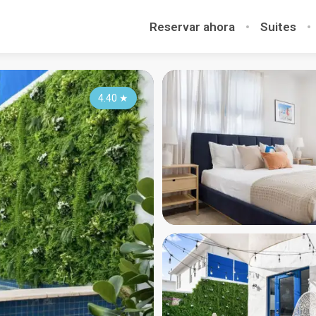
Reservar ahora
Suites
4.40
★