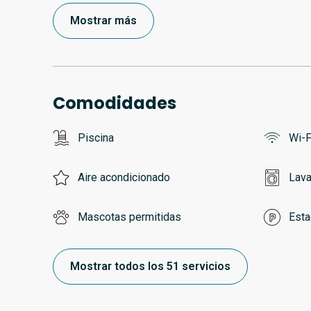
Mostrar más
Comodidades
Piscina
Wi-F
Aire acondicionado
Lava
Mascotas permitidas
Esta
Mostrar todos los 51 servicios