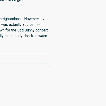
fe neighborhood. However, even
t was actually at 5 p.m. —
own for the Bad Bunny concert,
ly since early check-in wasn’t
uld also be nice if guests had
venience.